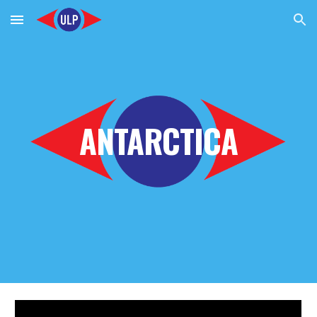
Skip to main content
Skip to navigation
ANTARCTICA