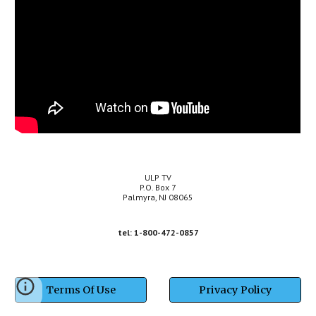
ULP TV
P.O. Box 7
Palmyra, NJ 08065
tel:
1-800-472-0857
Terms Of Use
Privacy Policy