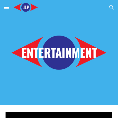
Skip to main content
Skip to navigation
ENTERTAINMENT