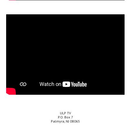
ULP TV
P.O. Box 7
Palmyra, NJ 08065