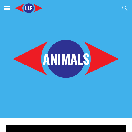
Skip to main content
Skip to navigation
ANIMALS